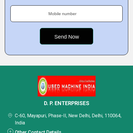
Mobile number
D. P. ENTERPRISES
C-60, Mayapuri, Phase-II, New Delhi, Delhi, 110064,
India
Other Contact Details