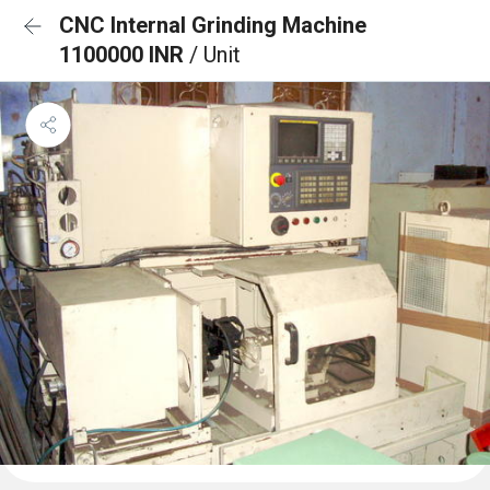
CNC Internal Grinding Machine
1100000 INR
/ Unit