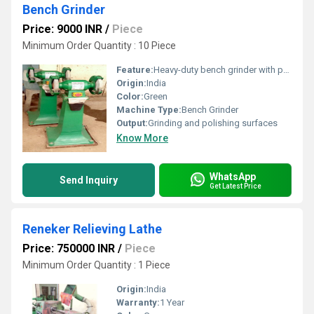
Bench Grinder
Price: 9000 INR
/
Piece
Minimum Order Quantity : 10 Piece
Feature:
Heavy-duty bench grinder with pedestal
Origin:
India
Color:
Green
Machine Type:
Bench Grinder
Output:
Grinding and polishing surfaces
Know More
WhatsApp
Send Inquiry
Get Latest Price
Reneker Relieving Lathe
Price: 750000 INR
/
Piece
Minimum Order Quantity : 1 Piece
Origin:
India
Warranty:
1 Year