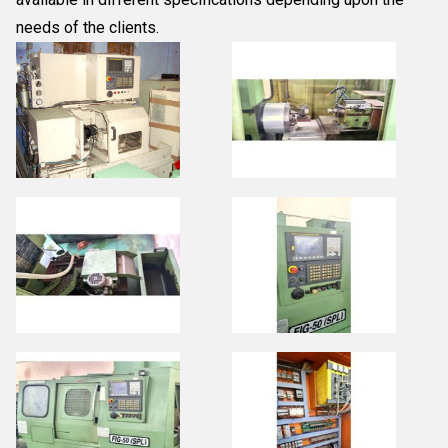
needs of the clients.