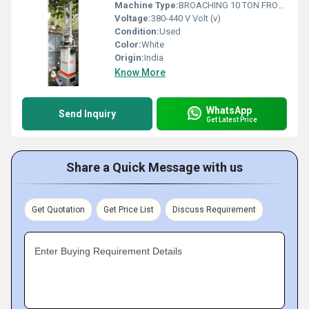
Machine Type:
BROACHING 10 TON FROMAG
Voltage:
380-440 V Volt (v)
Condition:
Used
Color:
White
Origin:
India
Know More
WhatsApp
Send Inquiry
Get Latest Price
Share a Quick Message with us
Get Quotation
Get Price List
Discuss Requirement
Enter Buying Requirement Details