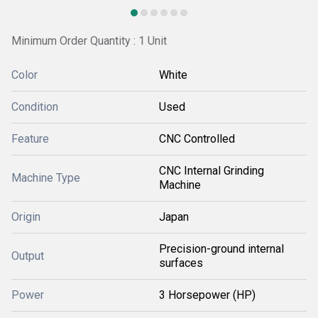
Minimum Order Quantity : 1 Unit
Color
White
Condition
Used
Feature
CNC Controlled
CNC Internal Grinding
Machine Type
Machine
Origin
Japan
Precision-ground internal
Output
surfaces
Power
3 Horsepower (HP)