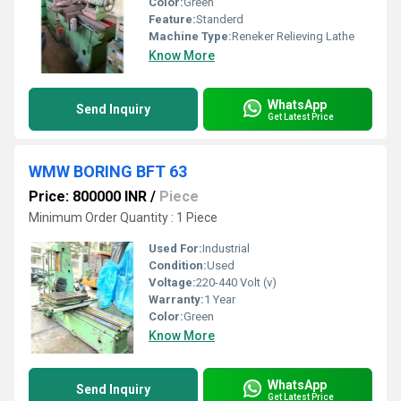
Color:
Green
Feature:
Standerd
Machine Type:
Reneker Relieving Lathe
Know More
WhatsApp
Send Inquiry
Get Latest Price
WMW BORING BFT 63
Price: 800000 INR
/
Piece
Minimum Order Quantity : 1 Piece
Used For:
Industrial
Condition:
Used
Voltage:
220-440 Volt (v)
Warranty:
1 Year
Color:
Green
Know More
WhatsApp
Send Inquiry
Get Latest Price