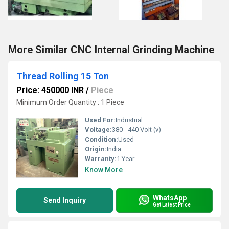
More Similar CNC Internal Grinding Machine
Thread Rolling 15 Ton
Price: 450000 INR
/
Piece
Minimum Order Quantity : 1 Piece
Used For:
Industrial
Voltage:
380 - 440 Volt (v)
Condition:
Used
Origin:
India
Warranty:
1 Year
Know More
WhatsApp
Send Inquiry
Get Latest Price