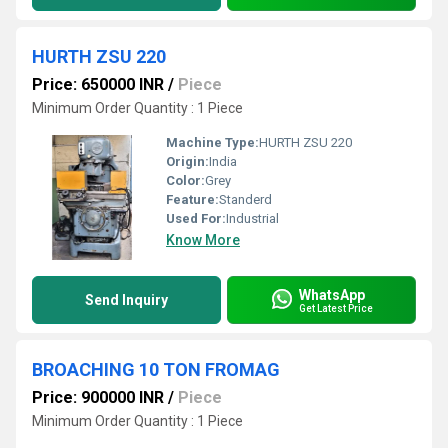
HURTH ZSU 220
Price: 650000 INR
/
Piece
Minimum Order Quantity : 1 Piece
Machine Type:
HURTH ZSU 220
Origin:
India
Color:
Grey
Feature:
Standerd
Used For:
Industrial
Know More
WhatsApp
Send Inquiry
Get Latest Price
BROACHING 10 TON FROMAG
Price: 900000 INR
/
Piece
Minimum Order Quantity : 1 Piece