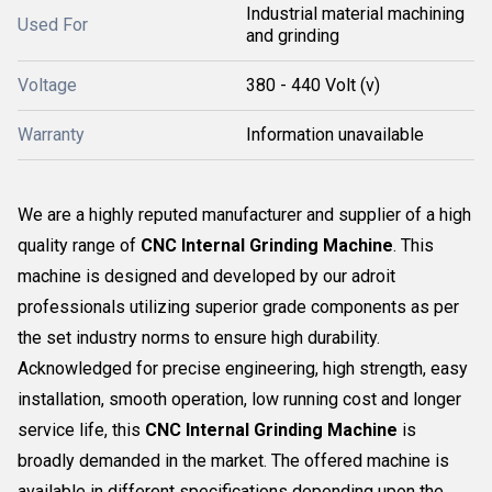
Industrial material machining
Used For
and grinding
Voltage
380 - 440 Volt (v)
Warranty
Information unavailable
We are a highly reputed manufacturer and supplier of a high
quality range of
CNC Internal Grinding Machine
. This
machine is designed and developed by our adroit
professionals utilizing superior grade components as per
the set industry norms to ensure high durability.
Acknowledged for precise engineering, high strength, easy
installation, smooth operation, low running cost and longer
service life, this
CNC Internal Grinding Machine
is
broadly demanded in the market. The offered machine is
available in different specifications depending upon the