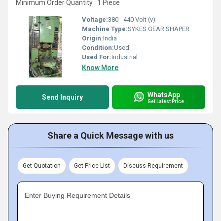
Minimum Order Quantity : 1 Piece
Voltage:
380 - 440 Volt (v)
Machine Type:
SYKES GEAR SHAPER
Origin:
India
Condition:
Used
Used For:
Industrial
Know More
WhatsApp
Send Inquiry
Get Latest Price
Share a Quick Message with us
Get Quotation
Get Price List
Discuss Requirement
Enter Buying Requirement Details