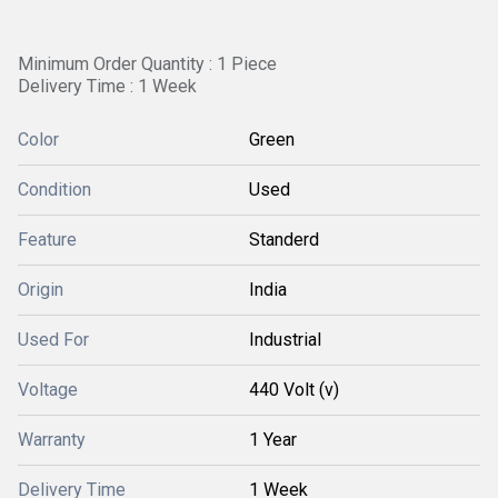
Minimum Order Quantity : 1 Piece
Delivery Time : 1 Week
Color
Green
Condition
Used
Feature
Standerd
Origin
India
Used For
Industrial
Voltage
440 Volt (v)
Warranty
1 Year
Delivery Time
1 Week