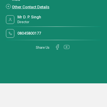
Other Contact Details
Mr D. P. Singh
Director
08045800177
Share Us