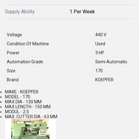
Supply Ability
1 Per Week
Voltage
440 V
Condition Of Machine
Used
Power
3 HP
Automation Grade
Semi Automatic
Size
170
Brand
KOEPFER
MAKE - KOEPFER
MODEL - 170
MAX.DIA - 130 MM
MAX.LENGTH - 150 MM
MODUL - 2.5
MAX. CUTTER DIA - 63 MM