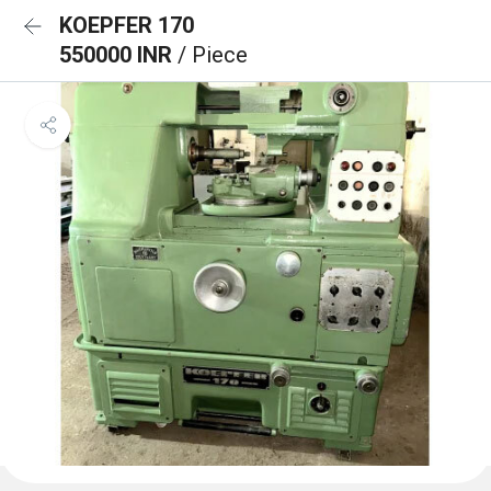
KOEPFER 170
550000 INR
/ Piece