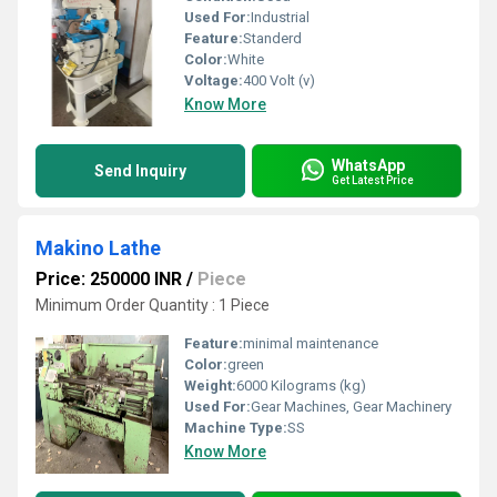
Used For:
Industrial
Feature:
Standerd
Color:
White
Voltage:
400 Volt (v)
Know More
WhatsApp
Send Inquiry
Get Latest Price
Makino Lathe
Price: 250000 INR
/
Piece
Minimum Order Quantity : 1 Piece
Feature:
minimal maintenance
Color:
green
Weight:
6000 Kilograms (kg)
Used For:
Gear Machines, Gear Machinery
Machine Type:
SS
Know More