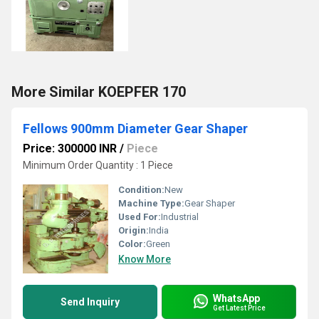
More Similar KOEPFER 170
Fellows 900mm Diameter Gear Shaper
Price: 300000 INR
/
Piece
Minimum Order Quantity : 1 Piece
Condition:
New
Machine Type:
Gear Shaper
Used For:
Industrial
Origin:
India
Color:
Green
Know More
WhatsApp
Send Inquiry
Get Latest Price