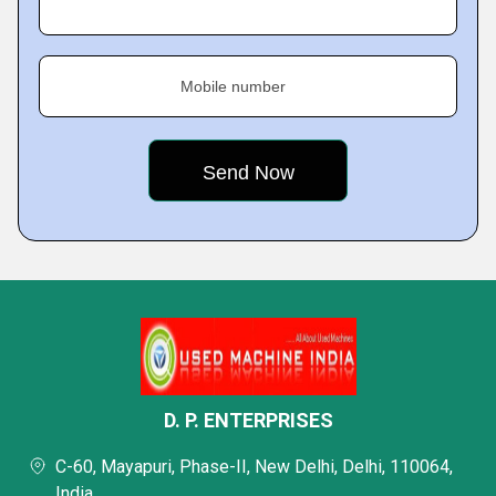
Mobile number
D. P. ENTERPRISES
C-60, Mayapuri, Phase-II, New Delhi, Delhi, 110064,
India