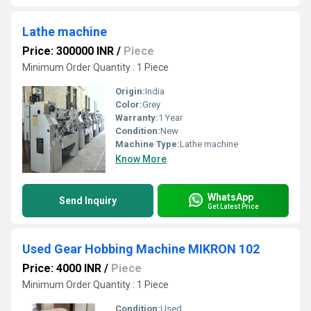
Lathe machine
Price: 300000 INR
/
Piece
Minimum Order Quantity : 1 Piece
Origin:
India
Color:
Grey
Warranty:
1 Year
Condition:
New
Machine Type:
Lathe machine
Know More
WhatsApp
Send Inquiry
Get Latest Price
Used Gear Hobbing Machine MIKRON 102
Price: 4000 INR
/
Piece
Minimum Order Quantity : 1 Piece
Condition:
Used