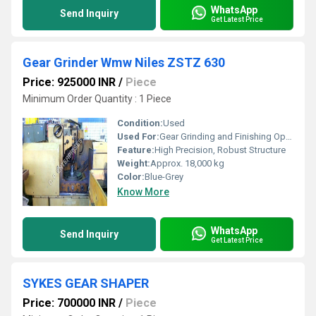
WhatsApp
Send Inquiry
Get Latest Price
Gear Grinder Wmw Niles ZSTZ 630
Price: 925000 INR
/
Piece
Minimum Order Quantity : 1 Piece
Condition:
Used
Used For:
Gear Grinding and Finishing Operations
Feature:
High Precision, Robust Structure
Weight:
Approx. 18,000 kg
Color:
Blue-Grey
Know More
WhatsApp
Send Inquiry
Get Latest Price
SYKES GEAR SHAPER
Price: 700000 INR
/
Piece