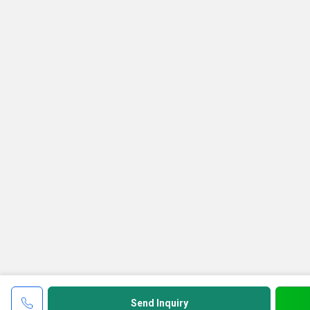
Send Inquiry