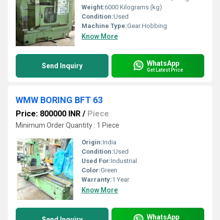
Weight:
6000 Kilograms (kg)
Condition:
Used
Machine Type:
Gear Hobbing
Know More
WhatsApp
Send Inquiry
Get Latest Price
WMW BORING BFT 63
Price: 800000 INR
/
Piece
Minimum Order Quantity : 1 Piece
Origin:
India
Condition:
Used
Used For:
Industrial
Color:
Green
Warranty:
1 Year
Know More
WhatsApp
Send Inquiry