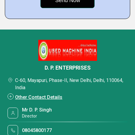
D. P. ENTERPRISES
C-60, Mayapuri, Phase-II, New Delhi, Delhi, 110064,
India
Other Contact Details
Mr D. P. Singh
Director
08045800177