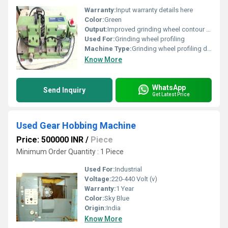
Warranty:
Input warranty details here
Color:
Green
Output:
Improved grinding wheel contour precision
Used For:
Grinding wheel profiling
Machine Type:
Grinding wheel profiling device
Know More
WhatsApp
Send Inquiry
Get Latest Price
Used Gear Hobbing Machine
Price: 500000 INR
/
Piece
Minimum Order Quantity : 1 Piece
Used For:
Industrial
Voltage:
220-440 Volt (v)
Warranty:
1 Year
Color:
Sky Blue
Origin:
India
Know More