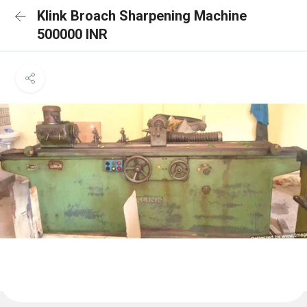
Klink Broach Sharpening Machine
500000 INR