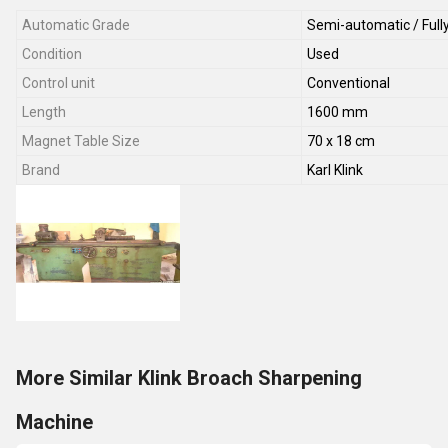
Automatic Grade
Semi-automatic / Full
Condition
Used
Control unit
Conventional
Length
1600 mm
Magnet Table Size
70 x 18 cm
Brand
Karl Klink
More Similar Klink Broach Sharpening
Machine