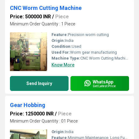
CNC Worm Cutting Machine
Price: 500000 INR
/
Piece
Minimum Order Quantity : 1 Piece
Feature:
Precision worm cutting
Origin:
India
Condition:
Used
Used For:
Worm gear manufacturing
Machine Type:
CNC Worm Cutting Machine
Know More
WhatsApp
Send Inquiry
Get Latest Price
Gear Hobbing
Price: 1250000 INR
/
Piece
Minimum Order Quantity : 01 Piece
Origin:
India
Feature:
Minimum Maintenance, Long Functional Life, Smooth Operations