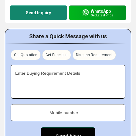
WhatsApp
Send Inquiry
Get Latest Price
Share a Quick Message with us
Get Quotation
Get Price List
Discuss Requirement
Enter Buying Requirement Details
Mobile number