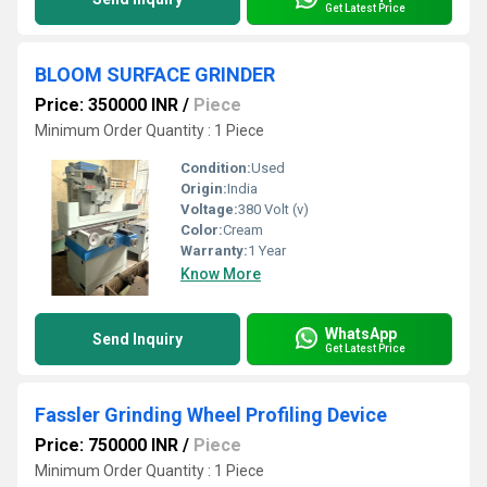
Get Latest Price
BLOOM SURFACE GRINDER
Price: 350000 INR
/
Piece
Minimum Order Quantity : 1 Piece
Condition:
Used
Origin:
India
Voltage:
380 Volt (v)
Color:
Cream
Warranty:
1 Year
Know More
WhatsApp
Send Inquiry
Get Latest Price
Fassler Grinding Wheel Profiling Device
Price: 750000 INR
/
Piece
Minimum Order Quantity : 1 Piece