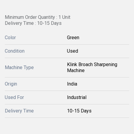
Minimum Order Quantity : 1 Unit
Delivery Time : 10-15 Days
Color
Green
Condition
Used
Klink Broach Sharpening
Machine Type
Machine
Origin
India
Used For
Industrial
Delivery Time
10-15 Days