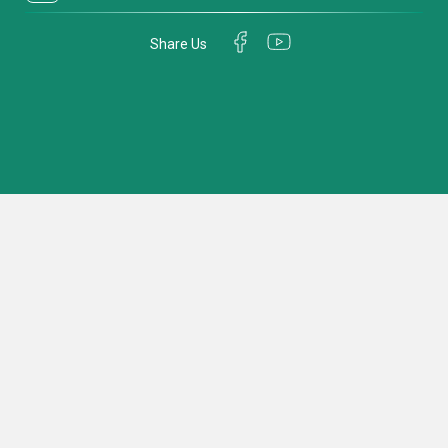
Share Us