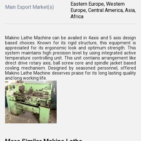
Eastern Europe, Western
Main Export Market(s)
Europe, Central America, Asia,
Africa
Makino Lathe Machine can be availed in 4axis and 5 axis design
based choices. Known for its rigid structure, this equipment is
appreciated for its ergonomic look and optimum strength. This
system maintains high precision level by using integrated active
temperature controlling unit. This unit contains arrangement like
direct drive rotary axis, ball screw core and spindle jacket based
cooling mechanism. Designed by seasoned personnel, offered
Makino Lathe Machine deserves praise for its long lasting quality
and long working life.