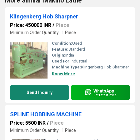
More Similar Makino Lathe
Klingenberg Hob Sharpner
Price: 450000 INR
/
Piece
Minimum Order Quantity : 1 Piece
Condition:
Used
Feature:
Standerd
Origin:
India
Used For:
Industrial
Machine Type:
Klingenberg Hob Sharpner
Know More
WhatsApp
Send Inquiry
Get Latest Price
SPLINE HOBBING MACHINE
Price: 5500 INR
/
Piece
Minimum Order Quantity : 1 Piece