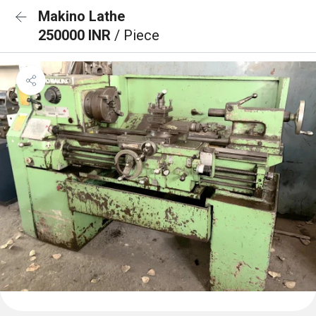
Makino Lathe
250000 INR
/ Piece