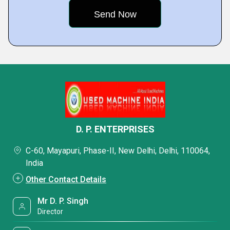
D. P. ENTERPRISES
C-60, Mayapuri, Phase-II, New Delhi, Delhi, 110064,
India
Other Contact Details
Mr D. P. Singh
Director