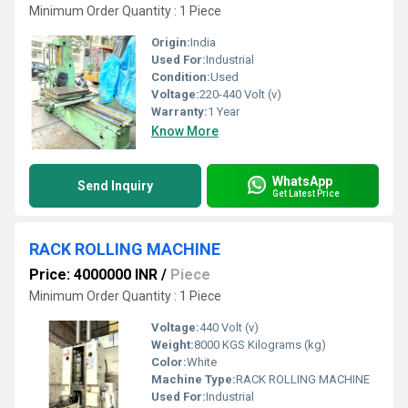
Minimum Order Quantity : 1 Piece
Origin:
India
Used For:
Industrial
Condition:
Used
Voltage:
220-440 Volt (v)
Warranty:
1 Year
Know More
WhatsApp
Send Inquiry
Get Latest Price
RACK ROLLING MACHINE
Price: 4000000 INR
/
Piece
Minimum Order Quantity : 1 Piece
Voltage:
440 Volt (v)
Weight:
8000 KGS Kilograms (kg)
Color:
White
Machine Type:
RACK ROLLING MACHINE
Used For:
Industrial