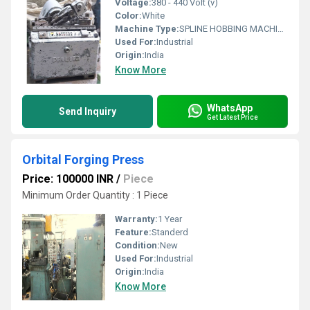
Voltage:
380 - 440 Volt (v)
Color:
White
Machine Type:
SPLINE HOBBING MACHINE
Used For:
Industrial
Origin:
India
Know More
WhatsApp
Send Inquiry
Get Latest Price
Orbital Forging Press
Price: 100000 INR
/
Piece
Minimum Order Quantity : 1 Piece
Warranty:
1 Year
Feature:
Standerd
Condition:
New
Used For:
Industrial
Origin:
India
Know More