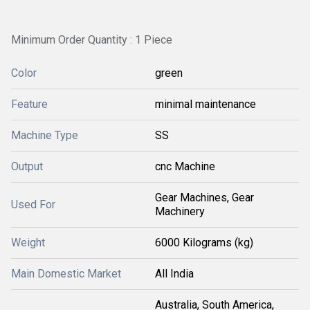
Minimum Order Quantity : 1 Piece
Color
green
Feature
minimal maintenance
Machine Type
SS
Output
cnc Machine
Gear Machines, Gear
Used For
Machinery
Weight
6000 Kilograms (kg)
Main Domestic Market
All India
Australia, South America,