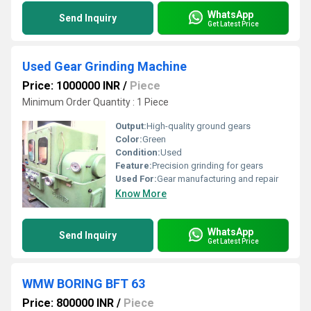
WhatsApp
Send Inquiry
Get Latest Price
Used Gear Grinding Machine
Price: 1000000 INR
/
Piece
Minimum Order Quantity : 1 Piece
Output:
High-quality ground gears
Color:
Green
Condition:
Used
Feature:
Precision grinding for gears
Used For:
Gear manufacturing and repair
Know More
WhatsApp
Send Inquiry
Get Latest Price
WMW BORING BFT 63
Price: 800000 INR
/
Piece