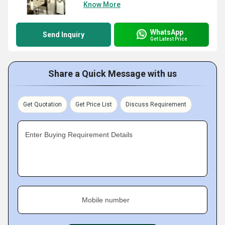
Know More
WhatsApp
Send Inquiry
Get Latest Price
Share a Quick Message with us
Get Quotation
Get Price List
Discuss Requirement
Enter Buying Requirement Details
Mobile number