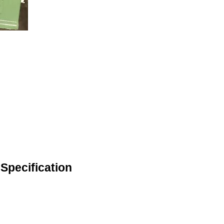
pecification