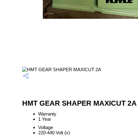
HMT GEAR SHAPER MAXICUT 2A S
Warranty
1 Year
Voltage
220-440 Volt (v)