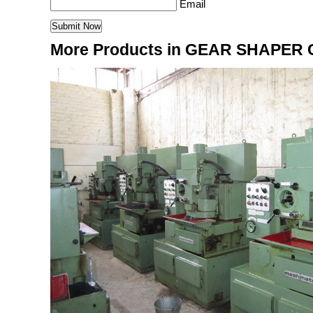
Email
More Products in GEAR SHAPER 