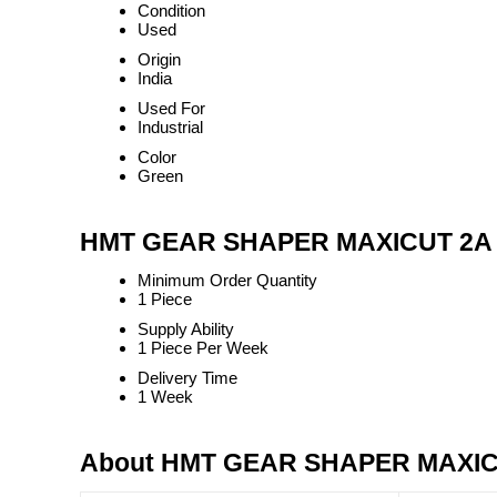
Condition
Used
Origin
India
Used For
Industrial
Color
Green
HMT GEAR SHAPER MAXICUT 2A T
Minimum Order Quantity
1 Piece
Supply Ability
1 Piece Per Week
Delivery Time
1 Week
About HMT GEAR SHAPER MAXIC