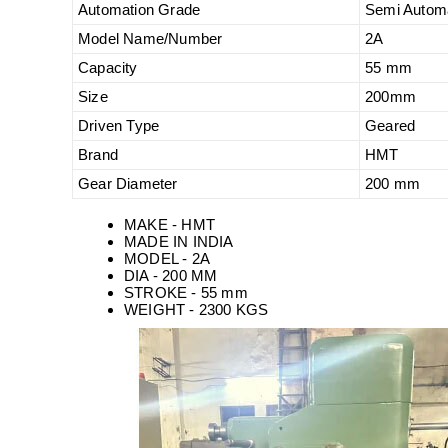
Automation Grade
Semi Autom
Model Name/Number
2A
Capacity
55 mm
Size
200mm
Driven Type
Geared
Brand
HMT
Gear Diameter
200 mm
MAKE - HMT
MADE IN INDIA
MODEL - 2A
DIA - 200 MM
STROKE - 55 mm
WEIGHT - 2300 KGS