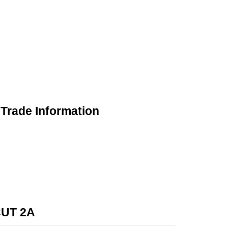
rade Information
UT 2A