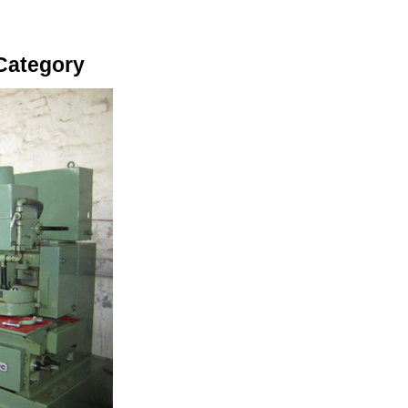
Category