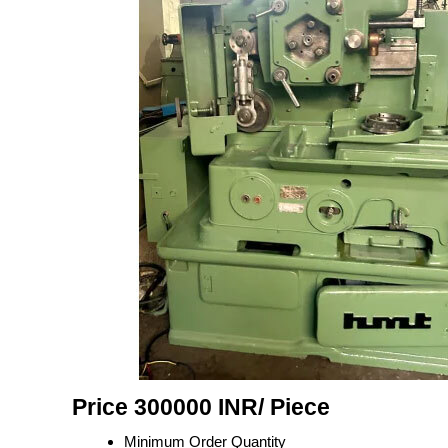
Price 300000 INR
/ Piece
Minimum Order Quantity