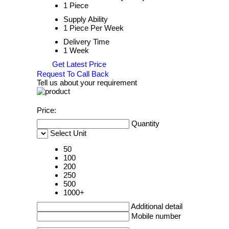
1 Piece
Supply Ability
1 Piece Per Week
Delivery Time
1 Week
Get Latest Price
Request To Call Back
Tell us about your requirement
Price:
Quantity
Select Unit
50
100
200
250
500
1000+
Additional detail
Mobile number