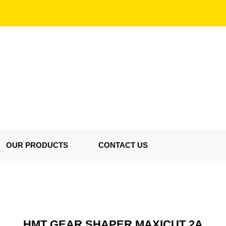
OUR PRODUCTS
CONTACT US
HMT GEAR SHAPER MAXICUT 2A