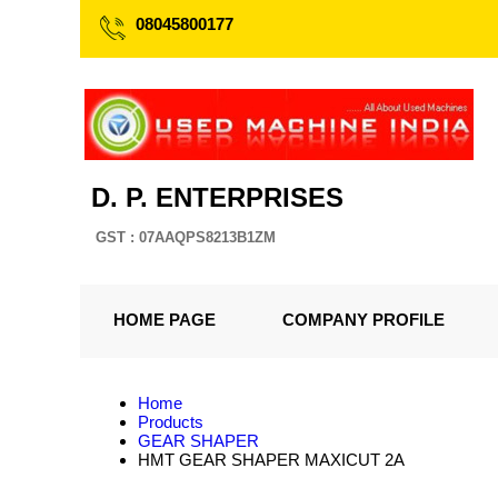
08045800177
D. P. ENTERPRISES
GST : 07AAQPS8213B1ZM
HOME PAGE
COMPANY PROFILE
Home
Products
GEAR SHAPER
HMT GEAR SHAPER MAXICUT 2A