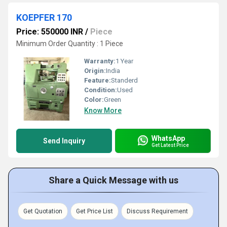
KOEPFER 170
Price: 550000 INR
/
Piece
Minimum Order Quantity : 1 Piece
Warranty:
1 Year
Origin:
India
Feature:
Standerd
Condition:
Used
Color:
Green
Know More
WhatsApp
Send Inquiry
Get Latest Price
Share a Quick Message with us
Get Quotation
Get Price List
Discuss Requirement