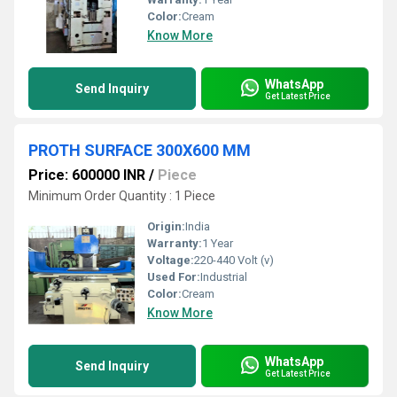
Color:
Cream
Know More
WhatsApp
Send Inquiry
Get Latest Price
PROTH SURFACE 300X600 MM
Price: 600000 INR
/
Piece
Minimum Order Quantity : 1 Piece
Origin:
India
Warranty:
1 Year
Voltage:
220-440 Volt (v)
Used For:
Industrial
Color:
Cream
Know More
WhatsApp
Send Inquiry
Get Latest Price