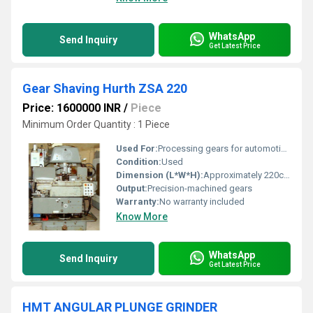
WhatsApp
Send Inquiry
Get Latest Price
Gear Shaving Hurth ZSA 220
Price: 1600000 INR
/
Piece
Minimum Order Quantity : 1 Piece
Used For:
Processing gears for automotive and industrial applications
Condition:
Used
Dimension (L*W*H):
Approximately 220cm x 180cm x 230cm Centimeter (cm)
Output:
Precision-machined gears
Warranty:
No warranty included
Know More
WhatsApp
Send Inquiry
Get Latest Price
HMT ANGULAR PLUNGE GRINDER