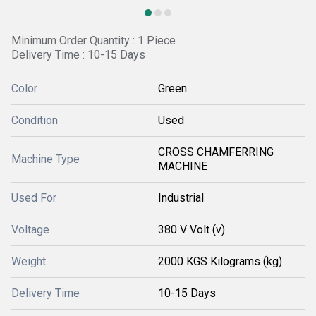
Minimum Order Quantity : 1 Piece
Delivery Time : 10-15 Days
Color
Green
Condition
Used
CROSS CHAMFERRING
Machine Type
MACHINE
Used For
Industrial
Voltage
380 V Volt (v)
Weight
2000 KGS Kilograms (kg)
Delivery Time
10-15 Days