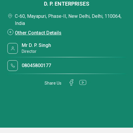
D. P. ENTERPRISES
C-60, Mayapuri, Phase-II, New Delhi, Delhi, 110064,
India
Other Contact Details
Mr D. P. Singh
Director
08045800177
Share Us