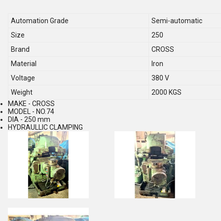
Automation Grade
Semi-automatic
Size
250
Brand
CROSS
Material
Iron
Voltage
380 V
Weight
2000 KGS
MAKE - CROSS
MODEL - NO.74
DIA - 250 mm
HYDRAULLIC CLAMPING