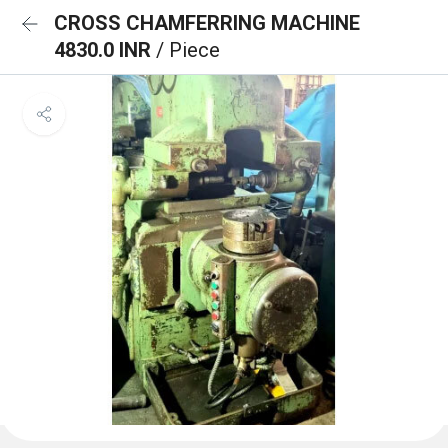
CROSS CHAMFERRING MACHINE
4830.0 INR
/ Piece