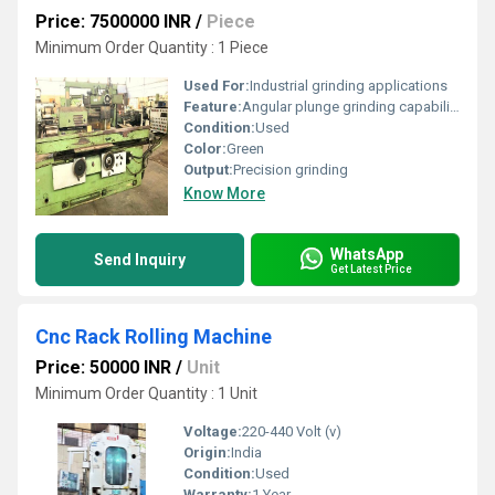
Price: 7500000 INR
/
Piece
Minimum Order Quantity : 1 Piece
Used For:
Industrial grinding applications
Feature:
Angular plunge grinding capability
Condition:
Used
Color:
Green
Output:
Precision grinding
Know More
WhatsApp
Send Inquiry
Get Latest Price
Cnc Rack Rolling Machine
Price: 50000 INR
/
Unit
Minimum Order Quantity : 1 Unit
Voltage:
220-440 Volt (v)
Origin:
India
Condition:
Used
Warranty:
1 Year