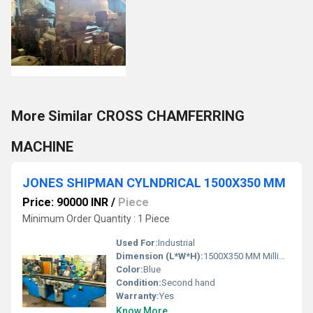
More Similar CROSS CHAMFERRING
MACHINE
JONES SHIPMAN CYLNDRICAL 1500X350 MM
Price: 90000 INR
/
Piece
Minimum Order Quantity : 1 Piece
Used For:
Industrial
Dimension (L*W*H):
1500X350 MM Millimeter (mm)
Color:
Blue
Condition:
Second hand
Warranty:
Yes
Know More