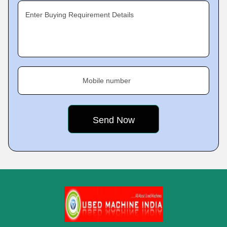
Enter Buying Requirement Details
Mobile number