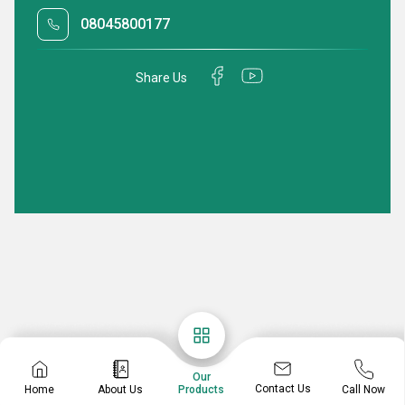
08045800177
Share Us
Our
Contact Us
Home
About Us
Call Now
Products