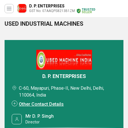
D. P. ENTERPRISES
TRUSTED
GST No. 07AAQPS8213B1ZM
SELLER
USED INDUSTRIAL MACHINES
D. P. ENTERPRISES
C-60, Mayapuri, Phase-II, New Delhi, Delhi,
110064, India
Other Contact Details
Mr D. P. Singh
Director