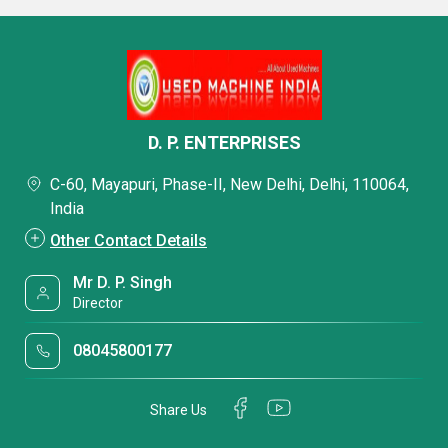
D. P. ENTERPRISES
C-60, Mayapuri, Phase-II, New Delhi, Delhi, 110064,
India
Other Contact Details
Mr D. P. Singh
Director
08045800177
Share Us