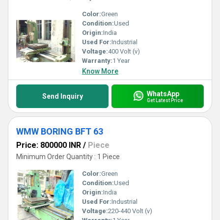
Color:
Green
Condition:
Used
Origin:
India
Used For:
Industrial
Voltage:
400 Volt (v)
Warranty:
1 Year
Know More
WhatsApp
Send Inquiry
Get Latest Price
WMW BORING BFT 63
Price: 800000 INR
/
Piece
Minimum Order Quantity : 1 Piece
Color:
Green
Condition:
Used
Origin:
India
Used For:
Industrial
Voltage:
220-440 Volt (v)