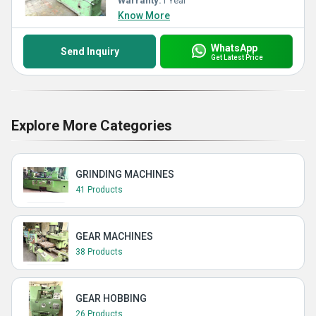
Warranty:
1 Year
Know More
WhatsApp
Send Inquiry
Get Latest Price
Explore More Categories
GRINDING MACHINES
41 Products
GEAR MACHINES
38 Products
GEAR HOBBING
26 Products