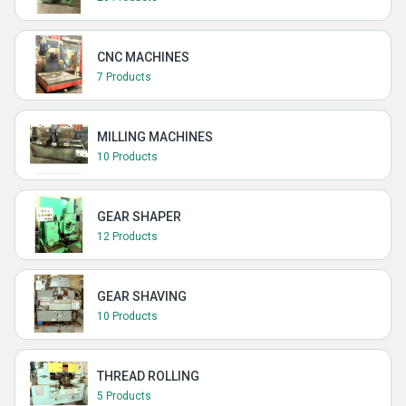
CNC MACHINES
7 Products
MILLING MACHINES
10 Products
GEAR SHAPER
12 Products
GEAR SHAVING
10 Products
THREAD ROLLING
5 Products