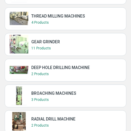
THREAD MILLING MACHINES
4 Products
GEAR GRINDER
11 Products
DEEP HOLE DRILLING MACHINE
2 Products
BROACHING MACHINES
3 Products
RADIAL DRILL MACHINE
2 Products