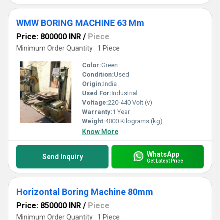
WMW BORING MACHINE 63 Mm
Price: 800000 INR
/
Piece
Minimum Order Quantity : 1 Piece
Color:
Green
Condition:
Used
Origin:
India
Used For:
Industrial
Voltage:
220-440 Volt (v)
Warranty:
1 Year
Weight:
4000 Kilograms (kg)
Know More
WhatsApp
Send Inquiry
Get Latest Price
Horizontal Boring Machine 80mm
Price: 850000 INR
/
Piece
Minimum Order Quantity : 1 Piece