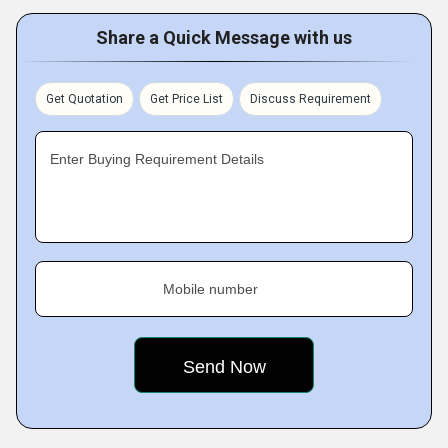
Share a Quick Message with us
Get Quotation
Get Price List
Discuss Requirement
Enter Buying Requirement Details
Mobile number