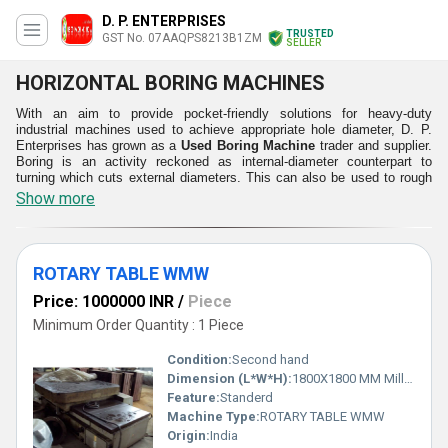
D. P. ENTERPRISES
TRUSTED
GST No. 07AAQPS8213B1ZM
SELLER
HORIZONTAL BORING MACHINES
With an aim to provide pocket-friendly solutions for heavy-duty
industrial machines used to achieve appropriate hole diameter, D. P.
Enterprises has grown as a
Used Boring Machine
trader and supplier.
Boring is an activity reckoned as internal-diameter counterpart to
turning which cuts external diameters. This can also be used to rough
out large components and cut a tapered hole. In order to cut the
Show more
investment costs at clients' businesses, our used machinery is
supplied to numerous clients after confirming their performance,
durability, power consumption and resulted outcomes. The Used
Horizontal Boring Machine work spindle parallel to the work table and
ROTARY TABLE WMW
ground to bore accurate holes in the horizontal directions. Having
gained excellence in used machinery, we strive to serve you with
Price: 1000000 INR
/
Piece
greater efficiency.
Minimum Order Quantity : 1 Piece
Attractive Attributes:
Durable
Condition:
Second hand
High Functionality
Dimension (L*W*H):
1800X1800 MM Millimeter (mm)
Sturdy Operations
Feature:
Standerd
Enhanced Performance
Machine Type:
ROTARY TABLE WMW
Simple and Precise Handling
Origin:
India