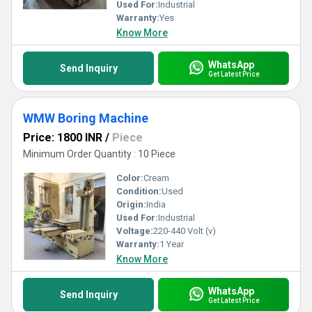
Used For:
Industrial
Warranty:
Yes
Know More
WhatsApp
Send Inquiry
Get Latest Price
WMW Boring Machine
Price: 1800 INR
/
Piece
Minimum Order Quantity : 10 Piece
Color:
Cream
Condition:
Used
Origin:
India
Used For:
Industrial
Voltage:
220-440 Volt (v)
Warranty:
1 Year
Know More
WhatsApp
Send Inquiry
Get Latest Price