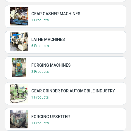
GEAR GASHER MACHINES
1 Products
LATHE MACHINES
6 Products
FORGING MACHINES
2 Products
GEAR GRINDER FOR AUTOMOBILE INDUSTRY
1 Products
FORGING UPSETTER
1 Products