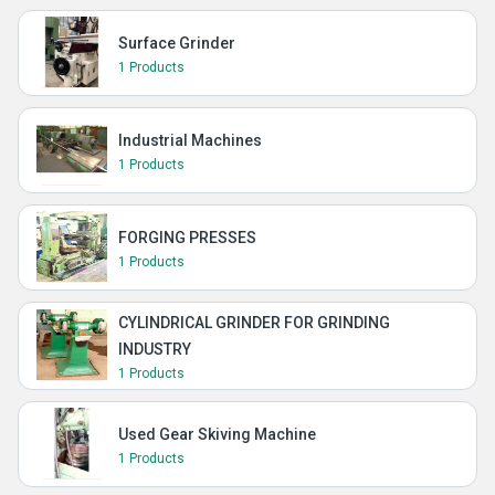
Surface Grinder
1 Products
Industrial Machines
1 Products
FORGING PRESSES
1 Products
CYLINDRICAL GRINDER FOR GRINDING
INDUSTRY
1 Products
Used Gear Skiving Machine
1 Products