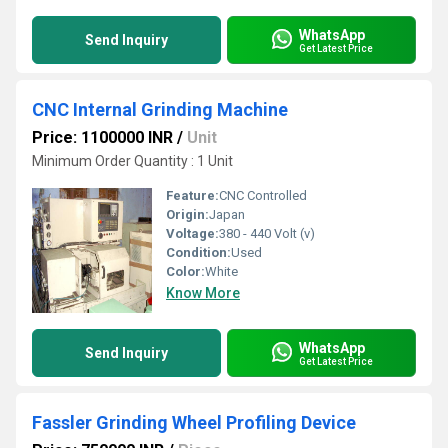
WhatsApp
Send Inquiry
Get Latest Price
CNC Internal Grinding Machine
Price: 1100000 INR
/
Unit
Minimum Order Quantity : 1 Unit
Feature:
CNC Controlled
Origin:
Japan
Voltage:
380 - 440 Volt (v)
Condition:
Used
Color:
White
Know More
WhatsApp
Send Inquiry
Get Latest Price
Fassler Grinding Wheel Profiling Device