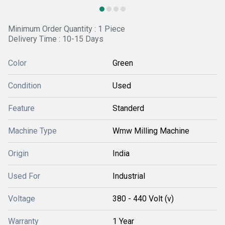
Minimum Order Quantity : 1 Piece
Delivery Time : 10-15 Days
Color
Green
Condition
Used
Feature
Standerd
Machine Type
Wmw Milling Machine
Origin
India
Used For
Industrial
Voltage
380 - 440 Volt (v)
Warranty
1 Year