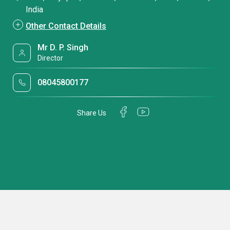
India
Other Contact Details
Mr D. P. Singh
Director
08045800177
Share Us