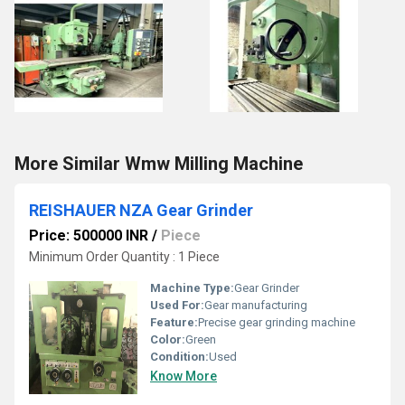
More Similar Wmw Milling Machine
REISHAUER NZA Gear Grinder
Price: 500000 INR
/
Piece
Minimum Order Quantity : 1 Piece
Machine Type:
Gear Grinder
Used For:
Gear manufacturing
Feature:
Precise gear grinding machine
Color:
Green
Condition:
Used
Know More