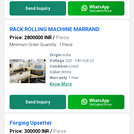
WhatsApp
Send Inquiry
Get Latest Price
RACK ROLLING MACHINE MARRAND
Price: 2800000 INR
/
Piece
Minimum Order Quantity : 1 Piece
Origin:
India
Voltage:
220 - 240 Volt (v)
Condition:
Used
Color:
White
Warranty:
1 Year
Know More
WhatsApp
Send Inquiry
Get Latest Price
Forging Upsetter
Price: 300000 INR
/
Piece