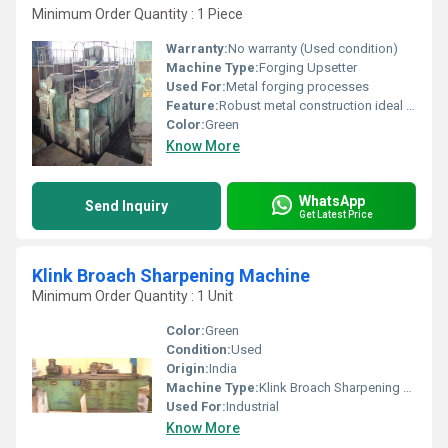
Minimum Order Quantity : 1 Piece
Warranty:
No warranty (Used condition)
Machine Type:
Forging Upsetter
Used For:
Metal forging processes
Feature:
Robust metal construction ideal for forging operations
Color:
Green
Know More
WhatsApp
Send Inquiry
Get Latest Price
Klink Broach Sharpening Machine
Minimum Order Quantity : 1 Unit
Color:
Green
Condition:
Used
Origin:
India
Machine Type:
Klink Broach Sharpening Machine
Used For:
Industrial
Know More