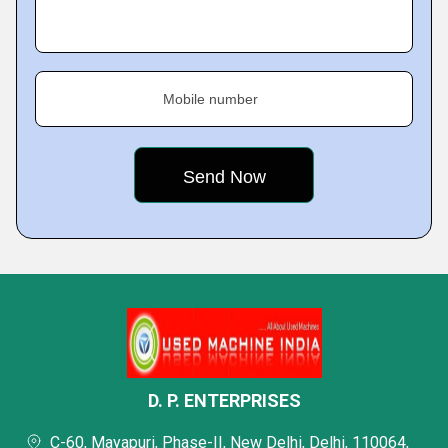
Mobile number
D. P. ENTERPRISES
C-60, Mayapuri, Phase-II, New Delhi, Delhi, 110064,