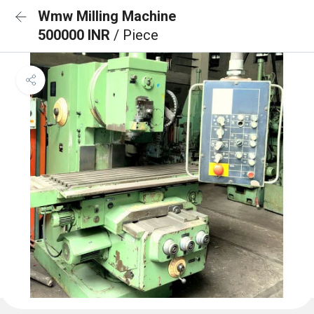
Wmw Milling Machine
500000 INR
/ Piece