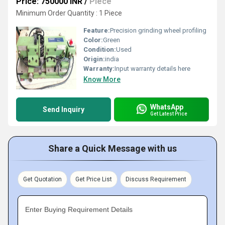
Price: 750000 INR
/
Piece
Minimum Order Quantity : 1 Piece
Feature:
Precision grinding wheel profiling
Color:
Green
Condition:
Used
Origin:
india
Warranty:
Input warranty details here
Know More
WhatsApp
Send Inquiry
Get Latest Price
Share a Quick Message with us
Get Quotation
Get Price List
Discuss Requirement
Enter Buying Requirement Details