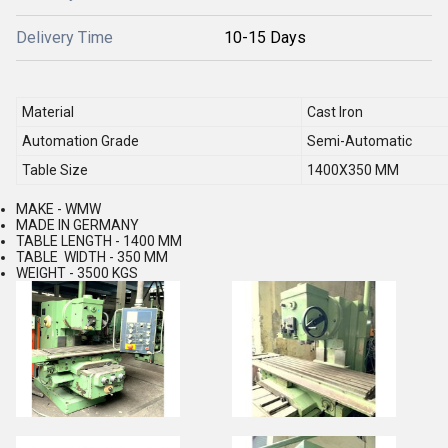
Delivery Time
10-15 Days
Material
Cast Iron
Automation Grade
Semi-Automatic
Table Size
1400X350 MM
MAKE - WMW
MADE IN GERMANY
TABLE LENGTH - 1400 MM
TABLE WIDTH - 350 MM
WEIGHT - 3500 KGS